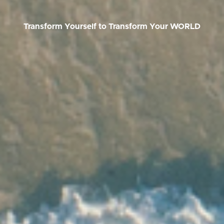
Transform Yourself to T
ransform Your WORLD