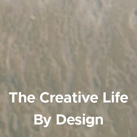
The Creative Life
By Design