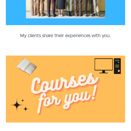
My clients share their experiences with you.