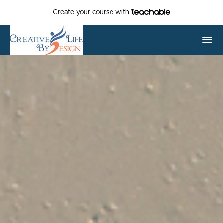
Create your course
with